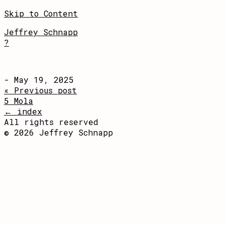
Skip to Content
Jeffrey Schnapp
?
- May 19, 2025
« Previous post
5 Mola
← index
All rights reserved
© 2026 Jeffrey Schnapp