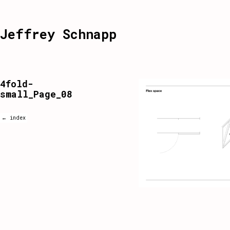
Jeffrey Schnapp
4fold-
small_Page_08
← index