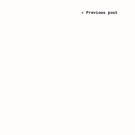
« Previous post