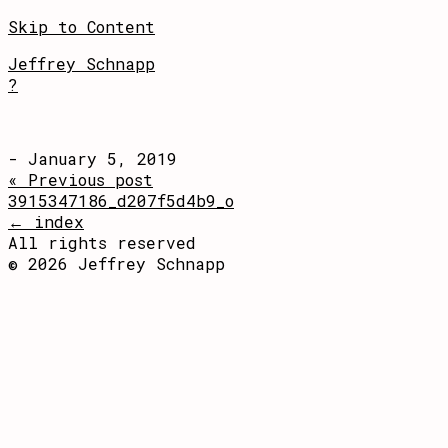
Skip to Content
Jeffrey Schnapp
?
- January 5, 2019
« Previous post
3915347186_d207f5d4b9_o
← index
All rights reserved
© 2026 Jeffrey Schnapp