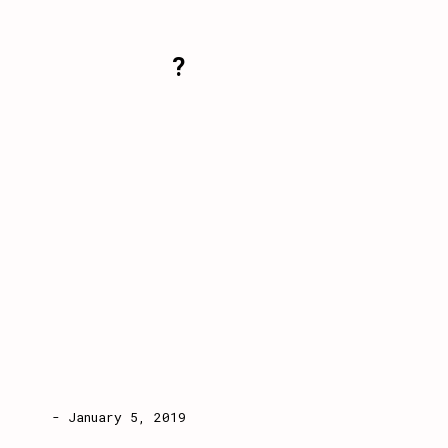
?
- January 5, 2019