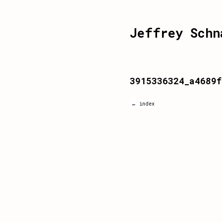
Jeffrey Schn
3915336324_a4689f
← index