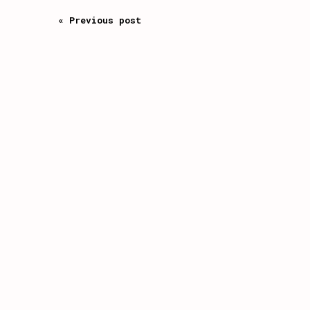
« Previous post