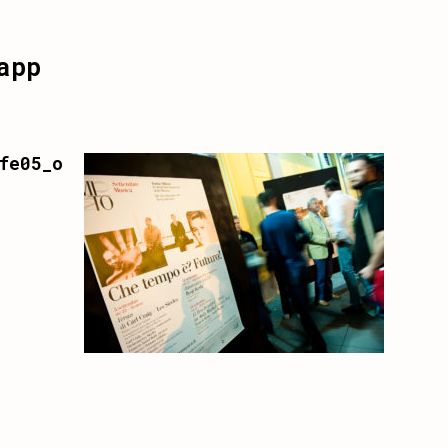
app
fe05_o