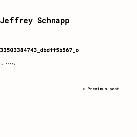
Jeffrey Schnapp
33503384743_dbdff5b567_o
← index
« Previous post