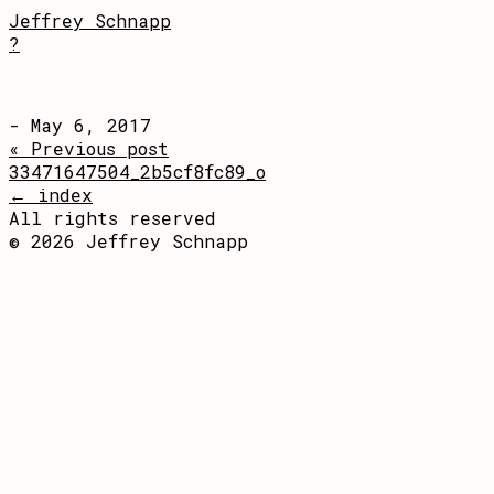
Jeffrey Schnapp
?
- May 6, 2017
« Previous post
33471647504_2b5cf8fc89_o
← index
All rights reserved
© 2026 Jeffrey Schnapp