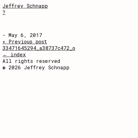
Jeffrey Schnapp
?
- May 6, 2017
« Previous post
33471645294_a38737c472_o
← index
All rights reserved
© 2026 Jeffrey Schnapp