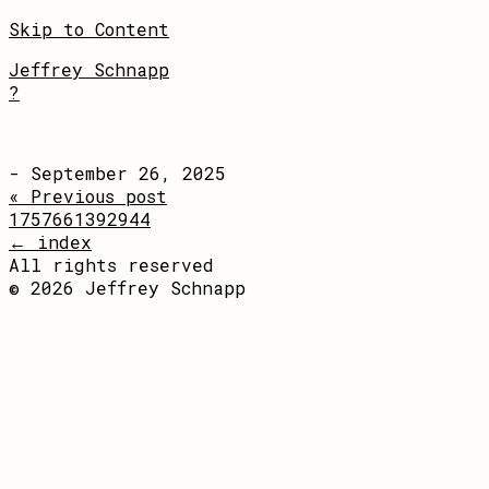
Skip to Content
Jeffrey Schnapp
?
- September 26, 2025
« Previous post
1757661392944
← index
All rights reserved
© 2026 Jeffrey Schnapp