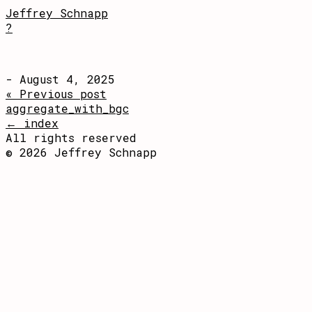
Jeffrey Schnapp
?
- August 4, 2025
« Previous post
aggregate_with_bgc
← index
All rights reserved
© 2026 Jeffrey Schnapp