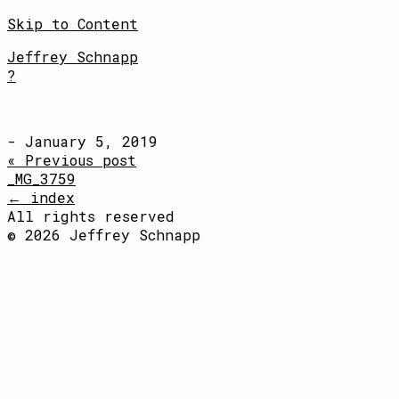
Skip to Content
Jeffrey Schnapp
?
- January 5, 2019
« Previous post
_MG_3759
← index
All rights reserved
© 2026 Jeffrey Schnapp