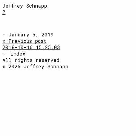
Jeffrey Schnapp
?
- January 5, 2019
« Previous post
2018-10-16 15.25.03
← index
All rights reserved
© 2026 Jeffrey Schnapp