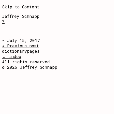
Skip to Content
Jeffrey Schnapp
?
- July 15, 2017
« Previous post
dictionarypages
← index
All rights reserved
© 2026 Jeffrey Schnapp