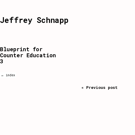
Jeffrey Schnapp
Blueprint for
Counter Education
3
← index
« Previous post