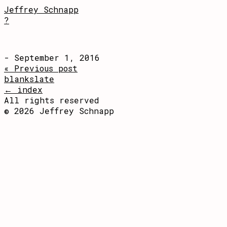
Jeffrey Schnapp
?
- September 1, 2016
« Previous post
blankslate
← index
All rights reserved
© 2026 Jeffrey Schnapp