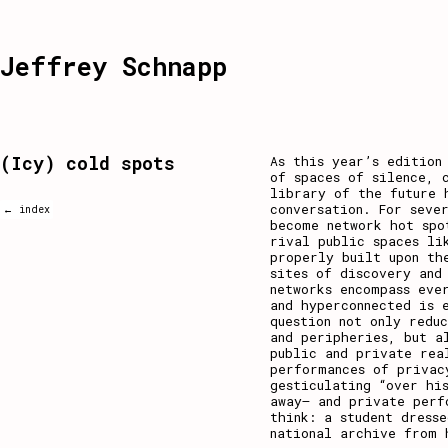
Jeffrey Schnapp
(Icy) cold spots
As this year’s editio
of spaces of silence, 
library of the future 
conversation. For seve
← index
become network hot spo
rival public spaces li
properly built upon th
sites of discovery and
networks encompass eve
and hyperconnected is 
question not only redu
and peripheries, but a
public and private rea
performances of privac
gesticulating “over hi
away– and private perf
think: a student dress
national archive from 