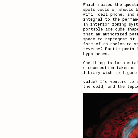
Which raises the quest
spots could or should 
wifi, cell phone, and 
integral to the perman
an interior zoning sys
portable ice-cube shap
that an authorized pat
space to reprogram it,
form of an enclosure s
reverse? Participants 
hypotheses.
One thing is for certa
disconnection takes on
library wish to figure
value? I’d venture to 
the cold, and the tepi