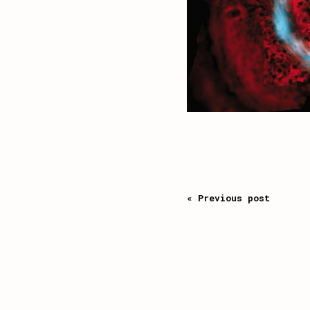
« Previous post