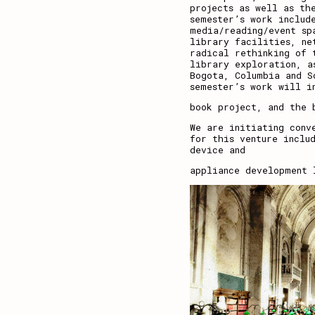
projects as well as th
semester’s work includ
media/reading/event sp
library facilities, ne
radical rethinking of 
library exploration, a
Bogota, Columbia and S
semester’s work will i
book project, and the 
We are initiating conv
for this venture inclu
device and
appliance development 