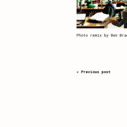
Photo remix by Ben Bra
« Previous post