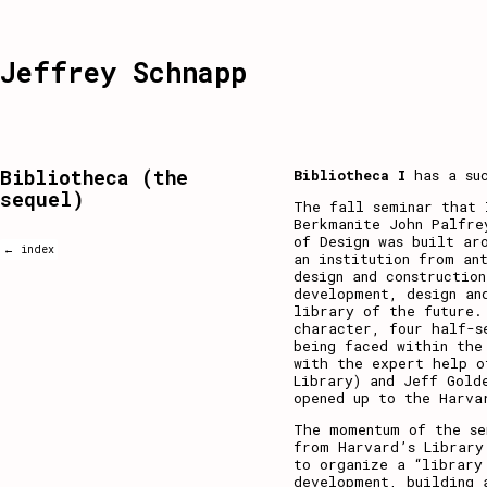
Jeffrey Schnapp
Bibliotheca (the
Bibliotheca I
has a su
sequel)
The fall seminar that 
Berkmanite
John Palfre
of Design was built ar
← index
an institution from an
design and constructio
development, design an
library of the future.
character, four half-s
being faced within the
with the expert help o
Library) and Jeff Gold
opened up to the Harva
The momentum of the se
from Harvard’s Library
to organize
a “library
development, building 