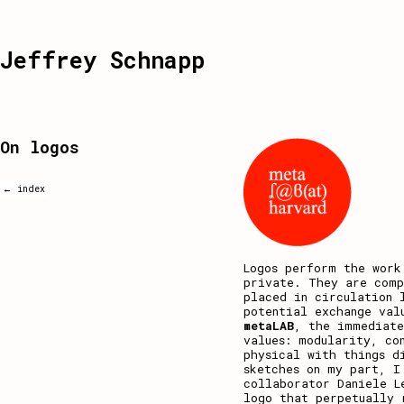
Jeffrey Schnapp
On logos
← index
Logos perform the work
private. They are comp
placed in circulation 
potential exchange val
metaLAB
, the immediate
values: modularity, co
physical with things d
sketches on my part, I
collaborator Daniele L
logo that perpetually 