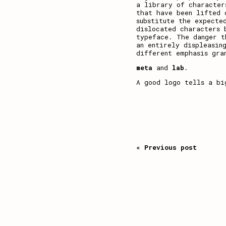
a library of character
that have been lifted 
substitute the expecte
dislocated characters 
typeface. The danger 
an entirely displeasin
different emphasis gra
meta
and
lab
.
A good logo tells a bi
« Previous post