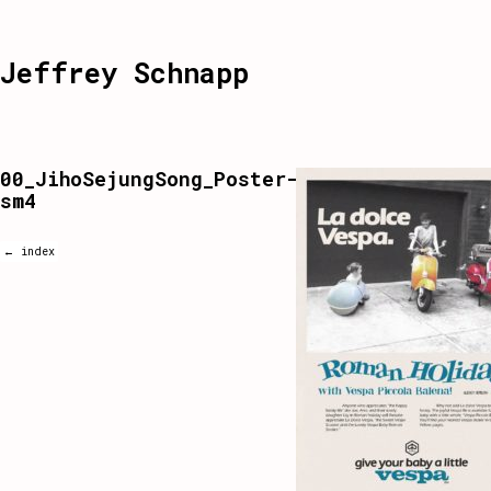
Jeffrey Schnapp
00_JihoSejungSong_Poster-
sm4
← index