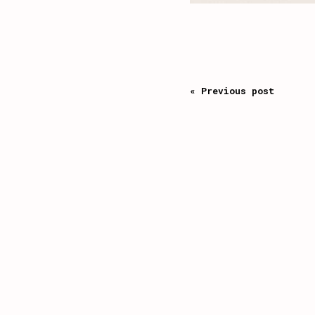
« Previous post