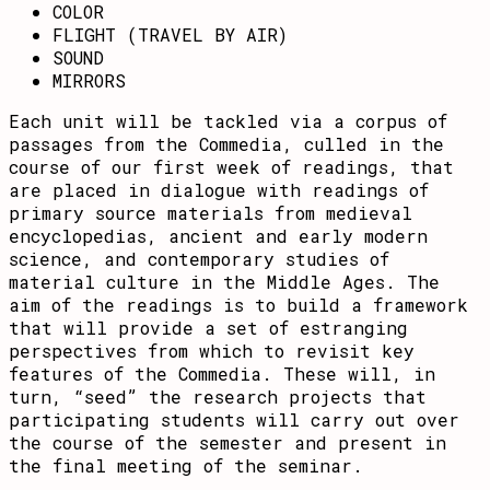
COLOR
FLIGHT (TRAVEL BY AIR)
SOUND
MIRRORS
Each unit will be tackled via a corpus of
passages from the Commedia, culled in the
course of our first week of readings, that
are placed in dialogue with readings of
primary source materials from medieval
encyclopedias, ancient and early modern
science, and contemporary studies of
material culture in the Middle Ages. The
aim of the readings is to build a framework
that will provide a set of estranging
perspectives from which to revisit key
features of the Commedia. These will, in
turn, “seed” the research projects that
participating students will carry out over
the course of the semester and present in
the final meeting of the seminar.