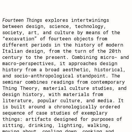
Fourteen Things
explores intertwinings
between design, science, technology,
society, art, and culture by means of the
“excavation” of fourteen objects from
different periods in the history of modern
Italian design, from the turn of the 20th
century to the present. Combining micro- and
macro-perspectives, it approaches design
history from a broad aesthetic, historical,
and socio-anthropological standpoint. The
seminar combines readings from contemporary
Thing Theory, material culture studies, and
design history, with materials from
literature, popular culture, and media. It
is built around a chronologically ordered
sequence of case studies of exemplary
things: artifacts designed for purposes of
sitting, drinking, lighting, walking,
moving about, cooling down, cooking and