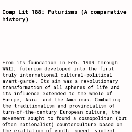
Comp Lit 188: Futurisms (A comparative
history)
From its foundation in Feb. 1909 through
WWII, futurism developed into the first
truly international cultural-political
avant-garde. Its aim was a revolutionary
transformation of all spheres of life and
its influence extended to the whole of
Europe, Asia, and the Americas. Combating
the tradi­tionalism and pro­vin­cialism of
turn-of-the-century European culture, the
move­ment sought to found a cosmopolitan (but
often nationalist) countercul­ture based on
the exaltation of youth, speed, violent