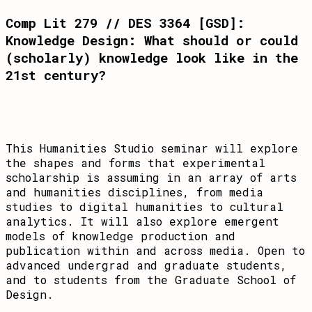
Comp Lit 279 // DES 3364 [GSD]:
Knowledge Design: What should or could
(scholarly) knowledge look like in the
21st century?
This Humanities Studio seminar will explore
the shapes and forms that experimental
scholarship is assuming in an array of arts
and humanities disciplines, from media
studies to digital humanities to cultural
analytics. It will also explore emergent
models of knowledge production and
publication within and across media. Open to
advanced undergrad and graduate students,
and to students from the Graduate School of
Design.