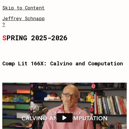
Skip to Content
Jeffrey Schnapp
?
S
PRING 2025-2026
Comp Lit 166X: Calvino and Computation