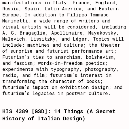
manifestations in Italy, France, England,
Russia, Spain, Latin America, and Eastern
Europe. In addition to Filippo Tommaso
Marinetti, a wide range of writers and
visual artists will be considered, including
A. G. Bragaglia, Apollinaire, Mayakovsky,
Malevich, Lissitzky, and Léger. Topics will
include: machines and culture; the theater
of surprise and futurist performance art;
Futurism’s ties to anarchism, bolshevism,
and fascism; words-in-freedom poetics;
experiments with typography, photography,
radio, and film; futurism’s interest in
transforming the character of books;
futurism’s impact on exhibition design; and
futurism’s legacies in postwar culture.
HIS 4389 [GSD]: 14 Things (A Secret
History of Italian Design)