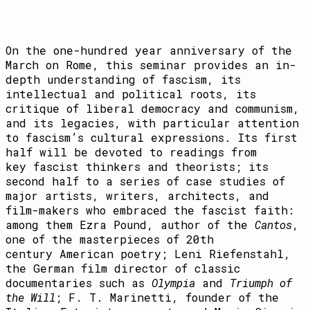
On the one-hundred year anniversary of the
March on Rome, this seminar provides an in-
depth understanding of fascism, its
intellectual and political roots, its
critique of liberal democracy and communism,
and its legacies, with particular attention
to fascism’s cultural expressions. Its first
half will be devoted to readings from
key fascist thinkers and theorists; its
second half to a series of case studies of
major artists, writers, architects, and
film-makers who embraced the fascist faith:
among them Ezra Pound, author of the
Cantos
,
one of the masterpieces of 20th
century American poetry; Leni Riefenstahl,
the German film director of classic
documentaries such as
Olympia
and
Triumph of
the Will
; F. T. Marinetti, founder of the