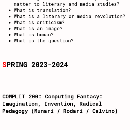
matter to literary and media studies?
What is translation?
What is a literary or media revolution?
What is criticism?
What is an image?
What is human?
What is the question?
S
PRING 2023-2024
COMPLIT 200: Computing Fantasy:
Imagination, Invention, Radical
Pedagogy (Munari / Rodari / Calvino)