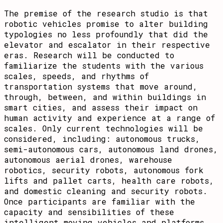
The premise of the research studio is that
robotic vehicles promise to alter building
typologies no less profoundly that did the
elevator and escalator in their respective
eras. Research will be conducted to
familiarize the students with the various
scales, speeds, and rhythms of
transportation systems that move around,
through, between, and within buildings in
smart cities, and assess their impact on
human activity and experience at a range of
scales. Only current technologies will be
considered, including: autonomous trucks,
semi-autonomous cars, autonomous land drones,
autonomous aerial drones, warehouse
robotics, security robots, autonomous fork
lifts and pallet carts, health care robots,
and domestic cleaning and security robots.
Once participants are familiar with the
capacity and sensibilities of these
intelligent moving vehicles and platforms,