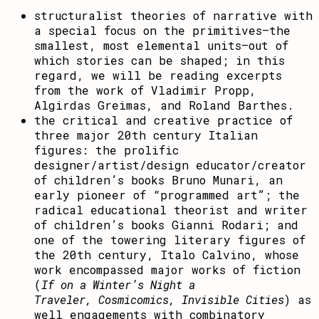
structuralist theories of narrative with
a special focus on the primitives–the
smallest, most elemental units–out of
which stories can be shaped; in this
regard, we will be reading excerpts
from the work of Vladimir Propp,
Algirdas Greimas, and Roland Barthes.
the critical and creative practice of
three major 20th century Italian
figures: the prolific
designer/artist/design educator/creator
of children’s books Bruno Munari, an
early pioneer of “programmed art”; the
radical educational theorist and writer
of children’s books Gianni Rodari; and
one of the towering literary figures of
the 20th century, Italo Calvino, whose
work encompassed major works of fiction
(
If on a Winter’s Night a
Traveler,
Cosmicomics,
Invisible Cities
) as
well engagements with combinatory