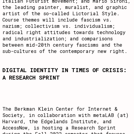
Italian Futurist movement; and Mario Sironi,
the leading painter, muralist, and graphic
artist of the so-called Lictorial Style.
Course themes will include fascism vs.
nazism; collectivism vs. individualism;
radical right attitudes towards technology
and industrialization; and comparisons
between mid-20th century fascisms and the
sub-cultures of the contemporary new right.
DIGITAL IDENTITY IN TIMES OF CRISIS:
A RESEARCH SPRINT
The Berkman Klein Center for Internet &
Society, in collaboration with metaLAB (at)
Harvard, the Edgelands Institute, and
AccessNow, is hosting a Research Sprint
during the Fall 2022 semester that focuses