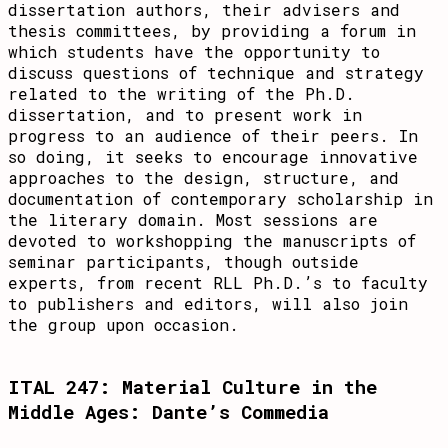
dissertation authors, their advisers and
thesis committees, by providing a forum in
which students have the opportunity to
discuss questions of technique and strategy
related to the writing of the Ph.D.
dissertation, and to present work in
progress to an audience of their peers. In
so doing, it seeks to encourage innovative
approaches to the design, structure, and
documentation of contemporary scholarship in
the literary domain. Most sessions are
devoted to workshopping the manuscripts of
seminar participants, though outside
experts, from recent RLL Ph.D.’s to faculty
to publishers and editors, will also join
the group upon occasion.
ITAL 247: Material Culture in the
Middle Ages: Dante’s Commedia