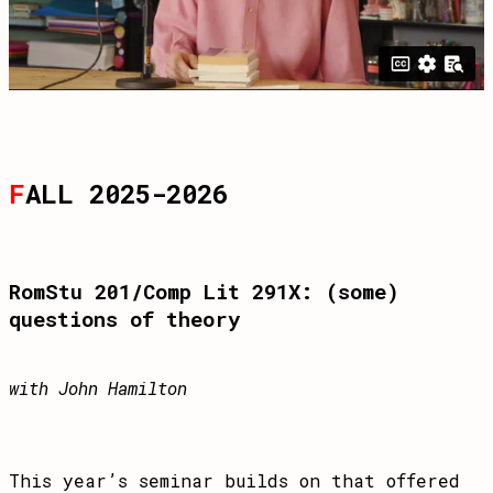
F
ALL 2025-2026
RomStu 201/Comp Lit 291X: (some)
questions of theory
with John Hamilton
This year’s seminar builds on that offered