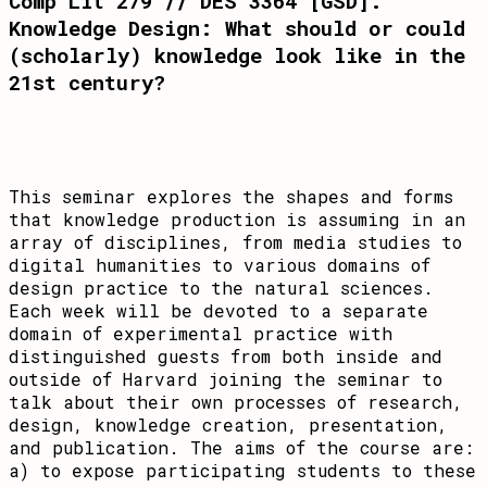
Comp Lit 279 // DES 3364 [GSD]:
Knowledge Design: What should or could
(scholarly) knowledge look like in the
21st century?
This seminar explores the shapes and forms
that knowledge production is assuming in an
array of disciplines, from media studies to
digital humanities to various domains of
design practice to the natural sciences.
Each week will be devoted to a separate
domain of experimental practice with
distinguished guests from both inside and
outside of Harvard joining the seminar to
talk about their own processes of research,
design, knowledge creation, presentation,
and publication. The aims of the course are:
a) to expose participating students to these