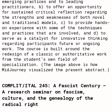
emerging practices and to leading
practitioners, b) to offer an opportunity
for sustained critical reflection regarding
the strengths and weaknesses of both novel
and traditional models, c) to provide hands-
on experience with some of the techniques
and practices that are involved, and d) to
serve as a catalyst for innovative thinking
regarding participants future or ongoing
work. The course is built around the
redesign of a classic or authoritative work
from the student’s own field of
specialization. (The image above is how
MidJourney visualized the present abstract.)
COMPLIT/ITAL 245: A Fascist Century –
A research seminar on fascism,
culture, and the genealogy of the
radical right