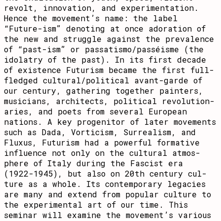
revolt, innovation, and expe­ri­menta­tion.
Hence the move­ment’s name: the label
“Future-ism” denoting at once adoration of
the new and struggle against the prevalence
of “past-ism” or passatismo/passéisme (the
idolatry of the past). In its first decade
of ex­is­tence Futurism became the first full-
fledged cultural/political avant-garde of
our cen­tury, ga­ther­ing together pain­ters,
musi­cians, archi­tects, political revo­lu­tion­
aries, and poets from seve­ral European
nations. A key progenitor of later move­ments
such as Dada­, Vorticism, Sur­real­ism, and
Fluxus, Fu­tur­ism had a powerful forma­tive
influence not only on the cul­tural atmo­s­
phere of Italy during the Fascist era
(1922-1945), but also on 20th century cul­
ture as a whole. Its contemporary legacies
are many and extend from popular culture to
the experimental art of our time. This
seminar will examine the movement’s various