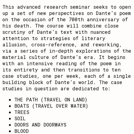
This advanced research seminar seeks to open
up a set of new perspectives on Dante’s poem
on the occasion of the 700th anniversary of
his death. The course will combine close
scrutiny of Dante’s text with nuanced
attention to strategies of literary
allusion, cross-reference, and reworking,
via a series of in-depth explorations of the
material culture of Dante’s era. It begins
with an intensive reading of the poem in
its entirety and then transitions to ten
case studies, one per week, each of a single
building block of Dante’s world. The case
studies in question are dedicated to:
THE PATH (TRAVEL ON LAND)
BOATS (TRAVEL OVER WATER)
TREES
SOIL
DOORS AND DOORWAYS
BLOOD