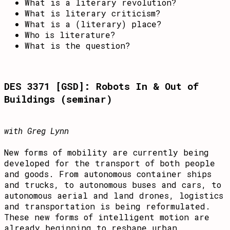
What is a literary revolution?
What is literary criticism?
What is a (literary) place?
Who is literature?
What is the question?
DES 3371 [GSD]: Robots In & Out of
Buildings (seminar)
with Greg Lynn
New forms of mobility are currently being
developed for the transport of both people
and goods. From autonomous container ships
and trucks, to autonomous buses and cars, to
autonomous aerial and land drones, logistics
and transportation is being reformulated.
These new forms of intelligent motion are
already beginning to reshape urban,