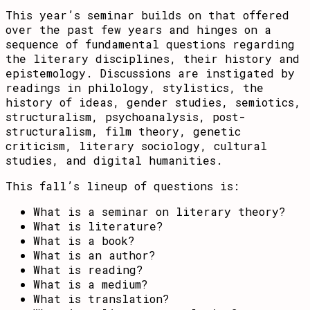
This year’s seminar builds on that offered
over the past few years and hinges on a
sequence of fundamental questions regarding
the literary disciplines, their history and
epistemology. Discussions are instigated by
readings in philology, stylistics, the
history of ideas, gender studies, semiotics,
structuralism, psychoanalysis, post-
structuralism, film theory, genetic
criticism, literary sociology, cultural
studies, and digital humanities.
This fall’s lineup of questions is:
What is a seminar on literary theory?
What is literature?
What is a book?
What is an author?
What is reading?
What is a medium?
What is translation?