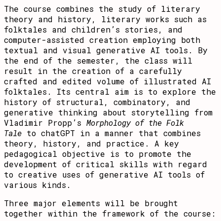
The course combines the study of literary
theory and history, literary works such as
folktales and children’s stories, and
computer-assisted creation employing both
textual and visual generative AI tools. By
the end of the semester, the class will
result in the creation of a carefully
crafted and edited volume of illustrated AI
folktales. Its central aim is to explore the
history of structural, combinatory, and
generative thinking about storytelling from
Vladimir Propp’s
Morphology of the Folk
Tale
to chatGPT in a manner that combines
theory, history, and practice. A key
pedagogical objective is to promote the
development of critical skills with regard
to creative uses of generative AI tools of
various kinds.
Three major elements will be brought
together within the framework of the course: