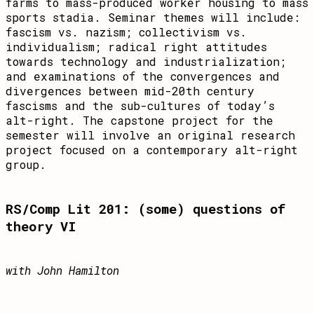
farms to mass-produced worker housing to mass
sports stadia. Seminar themes will include:
fascism vs. nazism; collectivism vs.
individualism; radical right attitudes
towards technology and industrialization;
and examinations of the convergences and
divergences between mid-20th century
fascisms and the sub-cultures of today’s
alt-right. The capstone project for the
semester will involve an original research
project focused on a contemporary alt-right
group.
RS/Comp Lit 201: (some) questions of
theory VI
with John Hamilton