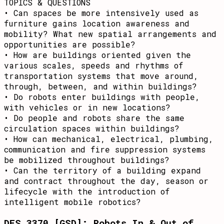
TOPICS & QUESTIONS
• Can spaces be more intensively used as
furniture gains location awareness and
mobility? What new spatial arrangements and
opportunities are possible?
• How are buildings oriented given the
various scales, speeds and rhythms of
transportation systems that move around,
through, between, and within buildings?
• Do robots enter buildings with people,
with vehicles or in new locations?
• Do people and robots share the same
circulation spaces within buildings?
• How can mechanical, electrical, plumbing,
communication and fire suppression systems
be mobilized throughout buildings?
• Can the territory of a building expand
and contract throughout the day, season or
lifecycle with the introduction of
intelligent mobile robotics?
DES 3370 [GSD]: Robots In & Out of