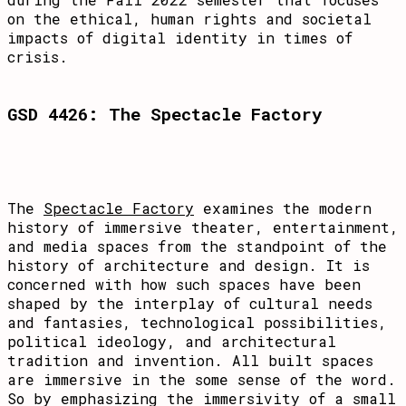
on the ethical, human rights and societal
impacts of digital identity in times of
crisis.
GSD 4426: The Spectacle Factory
The
Spectacle Factory
examines the modern
history of immersive theater, entertainment,
and media spaces from the standpoint of the
history of architecture and design. It is
concerned with how such spaces have been
shaped by the interplay of cultural needs
and fantasies, technological possibilities,
political ideology, and architectural
tradition and invention. All built spaces
are immersive in the some sense of the word.
So by emphasizing the immersivity of a small