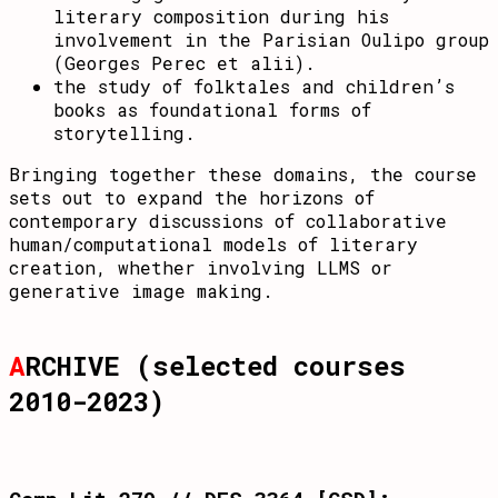
literary composition during his
involvement in the Parisian Oulipo group
(Georges Perec et alii).
the study of folktales and children’s
books as foundational forms of
storytelling.
Bringing together these domains, the course
sets out to expand the horizons of
contemporary discussions of collaborative
human/computational models of literary
creation, whether involving LLMS or
generative image making.
A
RCHIVE (selected courses
2010-2023)