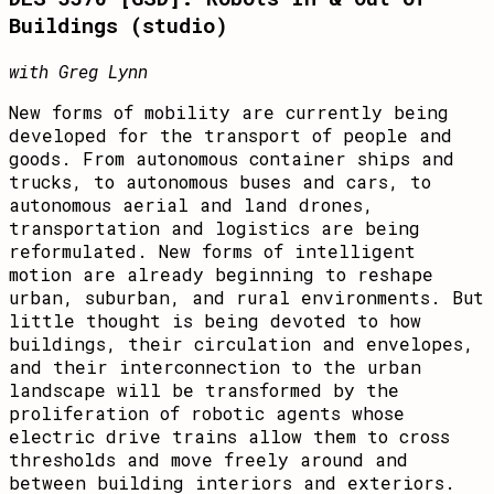
Buildings (studio)
with Greg Lynn
New forms of mobility are currently being
developed for the transport of people and
goods. From autonomous container ships and
trucks, to autonomous buses and cars, to
autonomous aerial and land drones,
transportation and logistics are being
reformulated. New forms of intelligent
motion are already beginning to reshape
urban, suburban, and rural environments. But
little thought is being devoted to how
buildings, their circulation and envelopes,
and their interconnection to the urban
landscape will be transformed by the
proliferation of robotic agents whose
electric drive trains allow them to cross
thresholds and move freely around and
between building interiors and exteriors.