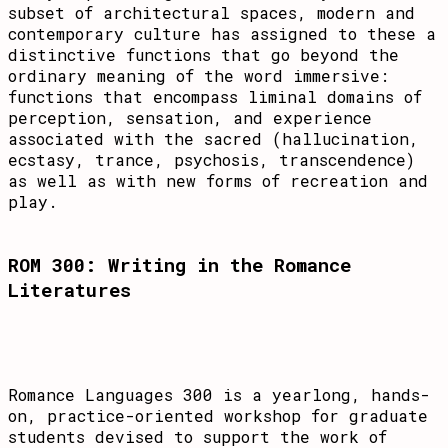
subset of architectural spaces, modern and
contemporary culture has assigned to these a
distinctive functions that go beyond the
ordinary meaning of the word immersive:
functions that encompass liminal domains of
perception, sensation, and experience
associated with the sacred (hallucination,
ecstasy, trance, psychosis, transcendence)
as well as with new forms of recreation and
play.
ROM 300: Writing in the Romance
Literatures
Romance Languages 300 is a yearlong, hands-
on, practice-oriented workshop for graduate
students devised to support the work of