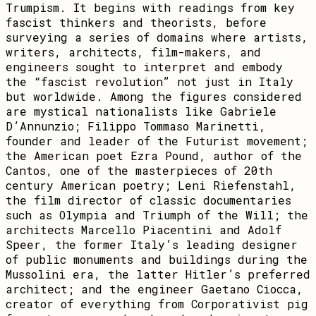
Trumpism. It begins with readings from key
fascist thinkers and theorists, before
surveying a series of domains where artists,
writers, architects, film-makers, and
engineers sought to interpret and embody
the “fascist revolution” not just in Italy
but worldwide. Among the figures considered
are mystical nationalists like Gabriele
D’Annunzio; Filippo Tommaso Marinetti,
founder and leader of the Futurist movement;
the American poet Ezra Pound, author of the
Cantos, one of the masterpieces of 20th
century American poetry; Leni Riefenstahl,
the film director of classic documentaries
such as Olympia and Triumph of the Will; the
architects Marcello Piacentini and Adolf
Speer, the former Italy’s leading designer
of public monuments and buildings during the
Mussolini era, the latter Hitler’s preferred
architect; and the engineer Gaetano Ciocca,
creator of everything from Corporativist pig