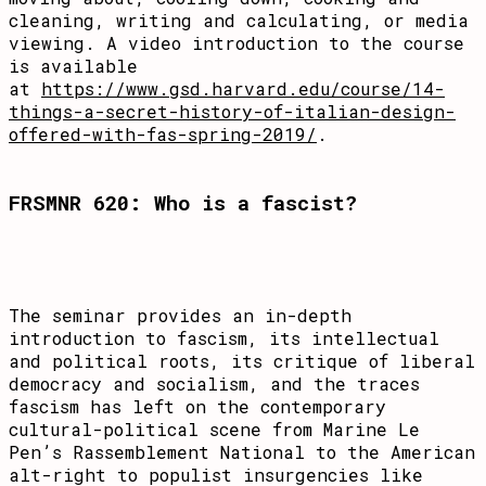
cleaning, writing and calculating, or media
viewing. A video introduction to the course
is available
at
https://www.gsd.harvard.edu/course/14-
things-a-secret-history-of-italian-design-
offered-with-fas-spring-2019/
.
FRSMNR 620: Who is a fascist?
The seminar provides an in-depth
introduction to fascism, its intellectual
and political roots, its critique of liberal
democracy and socialism, and the traces
fascism has left on the contemporary
cultural-political scene from Marine Le
Pen’s Rassemblement National to the American
alt-right to populist insurgencies like