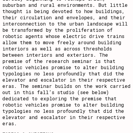
suburban and rural environments. But little
thought is being devoted to how buildings,
their circulation and envelopes, and their
interconnection to the urban landscape will
be transformed by the proliferation of
robotic agents whose electric drive trains
allow them to move freely around building
interiors as well as across thresholds
between interiors and exteriors. The
premise of the research seminar is that
robotic vehicles promise to alter building
typologies no less profoundly that did the
elevator and escalator in their respective
eras. The seminar builds on the work carried
out in this fall’s studio (see below)
dedicated to exploring the premise that
robotic vehicles promise to alter building
typologies no less profoundly that did the
elevator and escalator in their respective
eras.