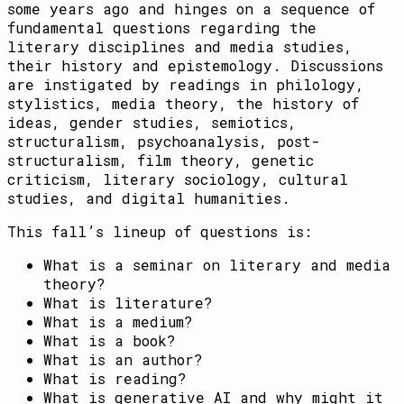
some years ago and hinges on a sequence of
fundamental questions regarding the
literary disciplines and media studies,
their history and epistemology. Discussions
are instigated by readings in philology,
stylistics, media theory, the history of
ideas, gender studies, semiotics,
structuralism, psychoanalysis, post-
structuralism, film theory, genetic
criticism, literary sociology, cultural
studies, and digital humanities.
This fall’s lineup of questions is:
What is a seminar on literary and media
theory?
What is literature?
What is a medium?
What is a book?
What is an author?
What is reading?
What is generative AI and why might it