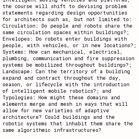
the course will shift to devising problem
statements regarding design opportunities
for architects such as, but not limited to:
Circulation: Do people and robots share the
same circulation spaces within buildings?;
Envelopes: Do robots enter buildings with
people, with vehicles, or in new locations?;
Systems: How can mechanical, electrical,
plumbing, communication and fire suppression
systems be mobilized throughout buildings?;
Landscape: Can the territory of a building
expand and contract throughout the day,
season, or lifecycle with the introduction
of intelligent mobile robotics?; and
Typologies: How might these domains and
elements merge and mesh in ways that will
allow for new varieties of adaptive
architecture? Could buildings and the
robotic systems that inhabit them share the
same algorithmic infrastructures?