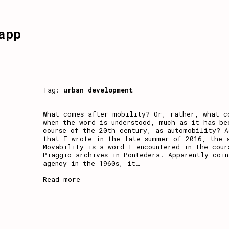
app
Tag:
urban development
What comes after mobility? Or, rather, what c
when the word is understood, much as it has be
course of the 20th century, as automobility? A
that I wrote in the late summer of 2016, the 
Movability is a word I encountered in the cour
Piaggio archives in Pontedera. Apparently coin
agency in the 1960s, it
…
Read more