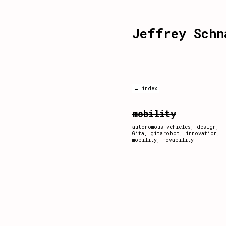
Jeffrey Schn
← index
mobility
autonomous vehicles
,
design
,
Gita
,
gitarobot
,
innovation
,
mobility
,
movability