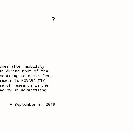
?
omes after mobility
en during most of the
ccording to a manifesto
answer is MOVABILITY.
se of research in the
ed by an advertising
- September 3, 2019