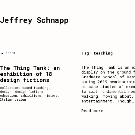
Jeffrey Schnapp
Tag:
teaching
← index
The Thing Tank: an
The Thing Tank is an e
display on the ground 
exhibition of 18
Graduate School of Des
design fictions
spring 2019 seminar/st
of case studies of exe
collections-based teaching
,
to suit fundamental ne
design
,
design fictions
,
walking, moving about,
education
,
exhibitions
,
history
,
Italian design
entertainment. Though
…
Read more