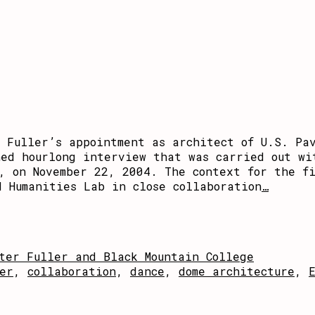
r Fuller’s appointment as architect of U.S. Pa
hed hourlong interview that was carried out wi
o, on November 22, 2004. The context for the f
d Humanities Lab in close collaboration
…
ter Fuller and Black Mountain College
er
,
collaboration
,
dance
,
dome architecture
,