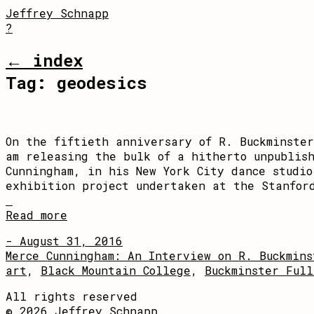
Jeffrey Schnapp
?
← index
Tag:
geodesics
On the fiftieth anniversary of R. Buckminste
am releasing the bulk of a hitherto unpublis
Cunningham, in his New York City dance studi
exhibition project undertaken at the Stanfor
Read more
- August 31, 2016
Merce Cunningham: An Interview on R. Buckmins
art
,
Black Mountain College
,
Buckminster Full
All rights reserved
© 2026 Jeffrey Schnapp