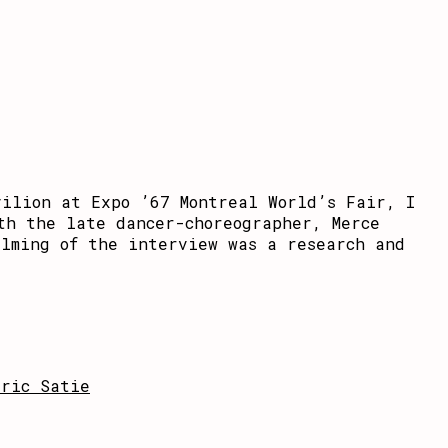
vilion at Expo ’67 Montreal World’s Fair, I
th the late dancer-choreographer, Merce
ilming of the interview was a research and
Eric Satie