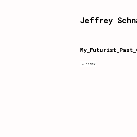
Jeffrey Schn
My_Futurist_Past_
← index