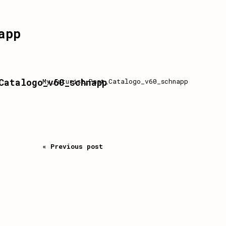
app
Catalogo_v60_schnapp
My_Futurist_Past_Catalogo_v60_schnapp
« Previous post