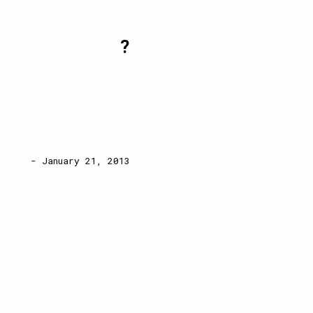
?
- January 21, 2013