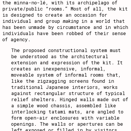
the minna-no-lé, with its archipelago of
private/public “rooms.” Most of all, the kit
is designed to create an occasion for
individual and group
making
in a world that
has been unmade by circumstance and in which
individuals have been robbed of their sense
of agency.
The proposed constructional system must
be understood as the architectural
extension and expression of the kit. It
creates an inexpensive, informal,
moveable system of informal rooms that,
like the zigzagging screens found in
traditional Japanese interiors, works
against rectangular structure of typical
relief shelters. Hinged walls made out of
a simple wood chassis, assembled like
interlocking tatami mats, are angled to
form open-air enclosures with variable
openings. The walls or apertures can be
left exposed or filled in by visitors