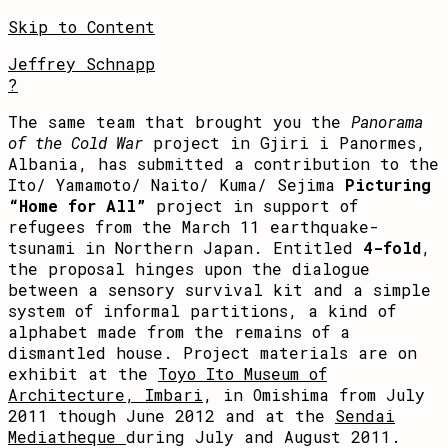
Skip to Content
Jeffrey Schnapp
?
The same team that brought you the
Panorama
of the Cold War
project in Gjiri i Panormes,
Albania, has submitted a contribution to the
Ito/ Yamamoto/ Naito/ Kuma/ Sejima
Picturing
“Home for All”
project in support of
refugees from the March 11 earthquake-
tsunami in Northern Japan. Entitled
4-fold
,
the proposal hinges upon the dialogue
between a sensory survival kit and a simple
system of informal partitions, a kind of
alphabet made from the remains of a
dismantled house. Project materials are on
exhibit at the
Toyo Ito Museum of
Architecture, Imbari
, in Omishima from July
2011 though June 2012 and at the
Sendai
Mediatheque
during July and August 2011.