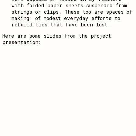
with folded paper sheets suspended from
strings or clips. These too are spaces of
making: of modest everyday efforts to
rebuild ties that have been lost.
Here are some slides from the project
presentation: