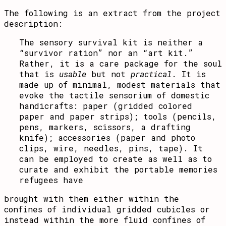
The following is an extract from the project
description:
The sensory survival kit is neither a
“survivor ration” nor an “art kit.”
Rather, it is a care package for the soul
that is
usable
but not
practical
. It is
made up of minimal, modest materials that
evoke the tactile sensorium of domestic
handicrafts: paper (gridded colored
paper and paper strips); tools (pencils,
pens, markers, scissors, a drafting
knife); accessories (paper and photo
clips, wire, needles, pins, tape). It
can be employed to create as well as to
curate and exhibit the portable memories
refugees have
brought with them either within the
confines of individual gridded cubicles or
instead within the more fluid confines of