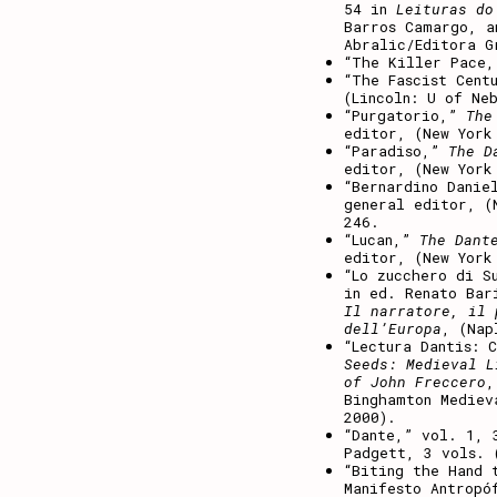
54 in
Leituras do
Barros Camargo, a
Abralic/Editora G
“The Killer Pace
“The Fascist Cent
(Lincoln: U of Ne
“Purgatorio,”
The
editor, (New York
“Paradiso,”
The D
editor, (New York
“Bernardino Dani
general editor, (
246.
“Lucan,”
The Dant
editor, (New York
“Lo zucchero di S
in ed. Renato Bar
Il narratore, il 
dell’Europa
, (Nap
“Lectura Dantis: 
Seeds: Medieval L
of John Freccero
,
Binghamton Mediev
2000).
“Dante,” vol. 1,
Padgett, 3 vols. 
“Biting the Hand 
Manifesto Antropó