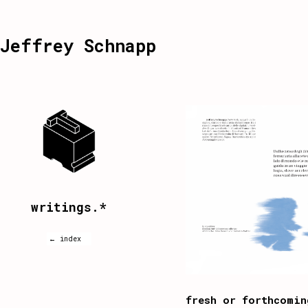
Jeffrey Schnapp
writings.*
← index
fresh or forthcomin