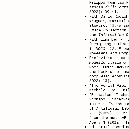
Filippo Tommaso 
storia delle art
2022): 39-44.
with Dario Rodigh
Kruguer, Maximili
Steward, “
Surpris
Image Collection
the
Information 
with Lins Derry, 
“Designing a Chor
in
MOCO ’22: Proc
Movement and Comp
Prefazione, Luca
modello italiano,
Rome: Luiss Unive
the book’s releas
complesso ecosist
2022: 13).
“The Aerial View
Michele Lupi, (Mi
“Education, Techn
Schnapp,” intervi
issue on “Steps T
of Artificial In
7.1 (2022): 1-12;
from the metaLAB
Age
7.1 (2022): 1
editorial coordin