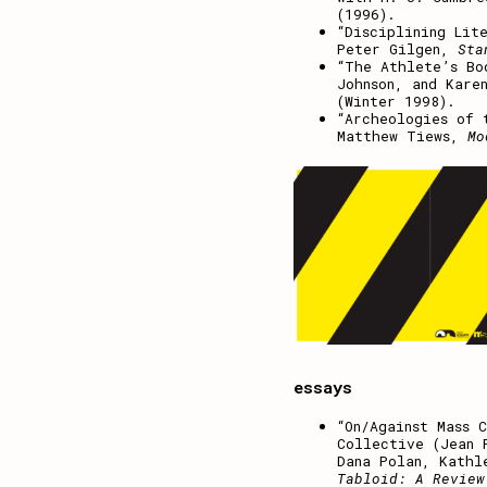
(1996).
“Disciplining Lit
Peter Gilgen,
Sta
“The Athlete’s Bo
Johnson, and Kare
(Winter 1998).
“Archeologies of 
Matthew Tiews,
Mo
essays
“On/Against Mass 
Collective (Jean 
Dana Polan, Kathl
Tabloid: A Review