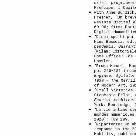
crisi, programmar
Prencipe, I Capit
with Anne Burdick
Presner, “Um brev
Revista Digital 
69-98; first Port
Digital Humaniti
“Dieci spunti per
Nina Bassoli, ed
pandemia. Quarant
(Milan: Editorial
Home Office: The 
Hossler.
“Bruno Munari, Ma
pp. 248-251 in Jo
Engineer Agitator
1939 – The Merril
of Modern Art, 20
“Small Victories 
Stephanie Pilat,
Fascist Architect
York: Routledge, 
“
La vie intime de
mondes numérique
2020): 189-209.
“
Ripartenze: Un a
response to the 2
Mobility, publish