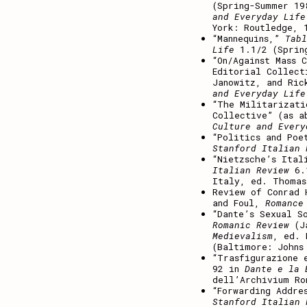
(Spring-Summer 19
and Everyday Life
York: Routledge, 
“Mannequins,”
Tabl
Life
1.1/2 (Sprin
“On/Against Mass 
Editorial Collect
Janowitz, and Ric
and Everyday Life
“The Militarizati
Collective” (as a
Culture and Ever
“Politics and Poe
Stanford Italian 
“Nietzsche’s Ital
Italian Review
6.1
Italy, ed. Thomas
Review of Conrad 
and Foul,
Romance
“Dante’s Sexual S
Romanic Review
(Ja
Medievalism
, ed. 
(Baltimore: Johns
“Trasfigurazione 
92 in
Dante e la 
dell’Archivium Ro
“Forwarding Addre
Stanford Italian 