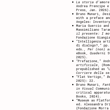
La storia d’amore
Andrea Prencipe e
Press, Jan. 2026)
Bruno Munari,
Des
with a preface an
Angeles: Inventor
Maria Guercio and
Massimiliano Tara
il presente: I mo
Fondazione Giangi
“Intelligenza art
di dialogo?,” pp.
eds.,
Per (non) a
eBook,
Quaderni
5
2025).
“Prefazione,” And
artificiale
, (Rom
prepublished as “
Corriere della s
“Flat Vertigo,”
B
2025): 22.
Bruno Munari,
Fan
in Visual Communi
critical apparatu
Books, 2024).
“Museum as Platfo
ed. Alessandra Dr
(Fondazione Morra