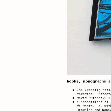
books, monographs a
The Transfigurati
Paradise
. Princet
David Humphrey
. N
L’Espositione di 
di Dante
. Ed. wit
Brownlee and Nanc