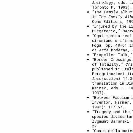
Anthology
, eds. L
Toronto P, 1993).
“The Family Album
in
The Family Alb
Cone Editions, 19
“Injured by the L
Purgatorio,”
Dant
“Ogni mostra real
sironiane e l’imm
Fogu, pp. 48-61 
di Arte Moderna, 
“Propeller Talk,
“Border Crossings
of Totality,”
Cri
published in Ital
Peregrinazioni it
Intersezioni
14.3 
translation in
Di
Weimar
, eds. F. B
1997).
“Between Fascism 
Inventor, Farmer,
1995): 117-57.
“Tragedy and the 
species dividuntu
Zygmunt Baranski,
27.
“Canto della mate