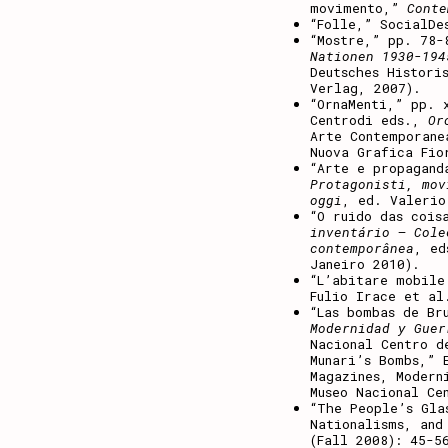
movimento,”
Conte
“Folle,” SocialDe
“Mostre,” pp. 78
Nationen 1930-194
Deutsches Histori
Verlag, 2007).
“OrnaMenti,” pp. 
Centrodi eds.,
Or
Arte Contemporane
Nuova Grafica Fio
“Arte e propagan
Protagonisti, mov
oggi
, ed. Valerio
“O ruido das cois
inventário — Cole
contemporânea
, ed
Janeiro 2010).
“L’abitare mobil
Fulio Irace et al
“Las bombas de Br
Modernidad y Guer
Nacional Centro d
Munari’s Bombs,” 
Magazines, Modern
Museo Nacional Ce
“The People’s Gla
Nationalisms, and
(Fall 2008): 45-5