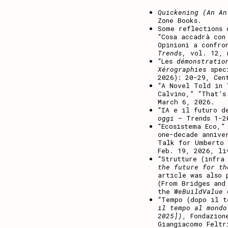
Quickening (An An
Zone Books.
Some reflections 
“Cosa accadrà con
Opinioni a confro
Trends,
vol. 12, n
“Les
démonstratio
Xérographies
spec
2026): 20-29, Cen
“A Novel Told in
Calvino,” “That’s
March 6, 2026.
“IA e il futuro d
oggi
– Trends 1-2
“Ecosistema Eco,”
one-decade annive
Talk for Umberto 
Feb. 19, 2026, li
“Strutture (infr
the future for th
article was also 
(From Bridges and
the
WeBuildValue
“Tempo (dopo il t
il tempo al mondo
2025])
, Fondazion
Giangiacomo Feltr