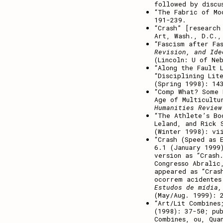
followed by discu
“The Fabric of M
191-239.
“Crash” [researc
Art, Wash., D.C.,
“Fascism after Fa
Revision, and Ide
(Lincoln: U of Ne
“Along the Fault 
“Disciplining Lit
(Spring 1998): 14
“Comp What? Some 
Age of Multicultu
Humanities Review
“The Athlete’s Bo
Leland, and Rick
(Winter 1998): vi
“Crash (Speed as 
6.1 (January 1999
version as “Crash
Congresso Abralic
appeared as “Cras
ocorrem acidentes
Estudos de mídia,
(May/Aug. 1999): 
“Art/Lit Combines
(1998): 37-50; pu
Combines, ou, Qua