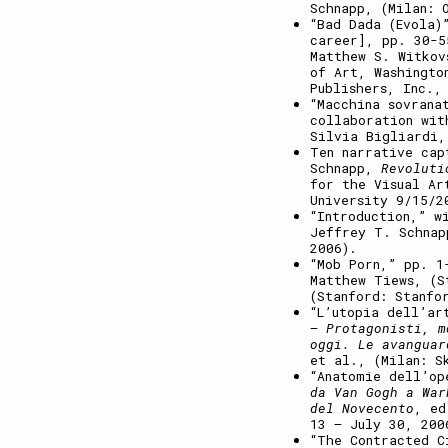
Schnapp, (Milan: 
“Bad Dada (Evola)
career], pp. 30-
Matthew S. Witkov
of Art, Washingto
Publishers, Inc.,
“Macchina sovrana
collaboration wi
Silvia Bigliardi,
Ten narrative cap
Schnapp,
Revoluti
for the Visual Ar
University 9/15/2
“Introduction,” w
Jeffrey T. Schnap
2006).
“Mob Porn,” pp. 
Matthew Tiews, (S
(Stanford: Stanfo
“L’utopia dell’ar
– Protagonisti, m
oggi. Le avanguar
et al., (Milan: S
“Anatomie dell’op
da Van Gogh a War
del Novecento
, ed
13 – July 30, 200
“The Contracted C