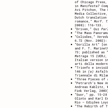
of Chicago Press,
in
Manifesta7 Com
Avi Pitchon, The 
Media Collective,
Dutch translation
romance,”
Morf. T
2008): 116-133.
“Driven,”
Qui Par
“The Mass Panora
“Colisões,”
Vered
6.72 (Nov. 2002):
“Gorilla Art” [on
and F. T. Marine
73; published as 
Matraga
15 (UERJ, 
Italian version i
arti della modern
“Trionfo e invisi
146 in
(a) Asfalt
Triennale di Mila
“Three Pieces of
“Petrarch’s New A
Andreas Kablitz, 
Fink Verlag, 2003
“Suor,” pp. 15-2
Olinto and Karl E
Rio – Edições Loy
“The Rebirth of 