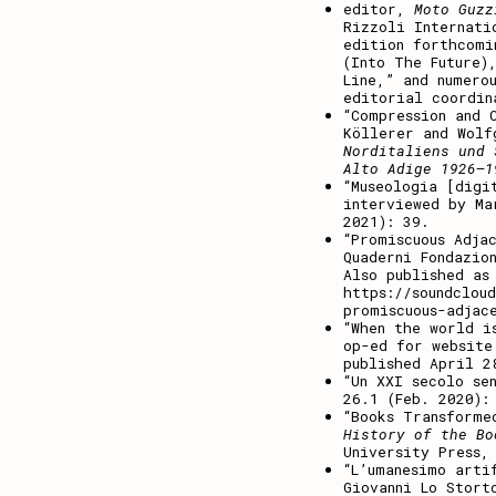
editor,
Moto Guz
Rizzoli Internati
edition forthcomi
(Into The Future)
Line,” and numero
editorial coordin
“Compression and 
Köllerer and Wol
Norditaliens und 
Alto Adige 1926–1
“Museologia [digi
interviewed by M
2021): 39.
“Promiscuous Adja
Quaderni Fondazio
Also published as
https://soundclou
promiscuous-adjac
“
When the world i
op-ed for website
published April 2
“Un XXI secolo se
26.1 (Feb. 2020):
“Books Transform
History of the Bo
University Press,
“L’umanesimo arti
Giovanni Lo Stort