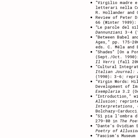
“Virgilio madre e
letterari nella 
R. Hollander and 
Review of Peter 
66 (Winter 1989):
“Le parole del si
Dannunziani
3-4 (1
“Between Babel an
Ages,” pp. 175-2
eds. C. Méla and 
“Shades” [On a P
(Sept./Oct. 1990)
Il Verri
(fall 20
“Cultural Integra
Italian Journal: 
(1990): 3-6; repr
“Virgin Words: Hi
Development of Im
Exemplaria
3.2 (Oc
“Introduction,” w
Allusion
; reprin
Interpretations
, 
Bolchazy-Carducci
“Sì pia l’ombra d
279-80 in
The Poe
“Dante’s Ovidian 
Poetry of Allusio
“Fascism’s Museum