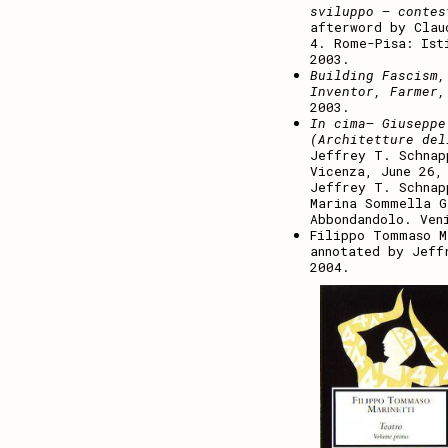
sviluppo – contes
afterword by Clau
4. Rome-Pisa: Ist
2003.
Building Fascism,
Inventor, Farmer,
2003.
In cima– Giuseppe
(Architetture del
Jeffrey T. Schnap
Vicenza, June 26,
Jeffrey T. Schnap
Marina Sommella G
Abbondandolo. Ven
Filippo Tommaso 
annotated by Jeff
2004.