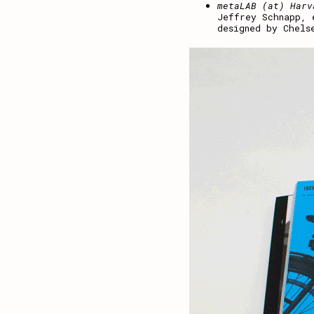
metaLAB (at) Harv
Jeffrey Schnapp, 
designed by Chels