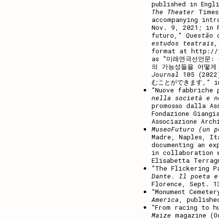
published in Engl
The Theater
Times
accompanying intr
Nov. 9, 2021; in 
futuro
,”
Questão 
estudos teatrais,
format at
http://
as “
미래연극선언문
:
의
가능성들을
어떻게
Journal
105 (20
むことができます,” 
“Nuove fabbriche 
nella società e n
promosso dalla As
Fondazione Giangi
Associazione Arch
MuseoFuturo (un p
Madre, Naples, It
documenting an ex
in collaboration 
Elisabetta Terrag
“The Flickering P
Dante. Il poeta e
Florence, Sept. 1
“
Monument Cemeter
America
, publishe
“From racing to h
Maize
magazine (O