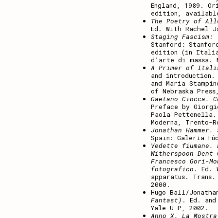
England, 1989. Or
edition, availabl
The Poetry of All
Ed. With Rachel J
Staging Fascism: 
Stanford: Stanfor
edition (in Itali
d’arte di massa. 
A Primer of Itali
and introduction.
and Maria Stampin
of Nebraska Press
Gaetano Ciocca. C
Preface by Giorgi
Paola Pettenella.
Moderna, Trento-R
Jonathan Hammer. 
Spain: Galería Fú
Vedette fiumane. 
Witherspoon Dent 
Francesco Gori-Mo
fotografico
. Ed. 
apparatus. Trans.
2000.
Hugo Ball/Jonatha
Fantast)
. Ed. and
Yale U P, 2002.
Anno X. La Mostra