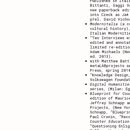
Published in Ita
Bittanti, Saggi O
new paperback edi
into Czeck as
Jak
přel. David Vichn
Modernitalia
(a c
cultural history)
Italian Moderniti
“Two Interviews w
edited and annota
limited re-editi
Adam Michaels (Ne
ed. 2013).
with Matthew Bat
metaLABprojects s
Press, spring 201
“Knowledge Design
Volkswagen Founda
Digital Humanitie
series, (Milan: E
Blueprint for Cou
edition of Mauric
Jeffrey Schnapp a
Projects, (New Yo
Schnapp, “Bluepri
Paul Cronin, “Rec
Counter Education
“Questioning Enli