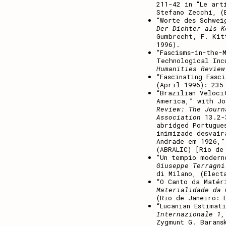
211-42 in “Le art
Stefano Zecchi, (
“Worte des Schwei
Der Dichter als K
Gumbrecht, F. Kit
1996).
“Fascisms-in-the-
Technological Inc
Humanities Review
“Fascinating Fasc
(April 1996): 235
“Brazilian Veloci
America,” with J
Review: The Journ
Association
13.2-3
abridged Portugue
inimizade desvair
Andrade em 1926,
(ABRALIC) [Rio de
“Un tempio modern
Giuseppe Terragni
di Milano, (Elect
“O Canto da Matér
Materialidade da 
(Rio de Janeiro: 
“Lucanian Estimat
Internazionale 1,
Zygmunt G. Barans