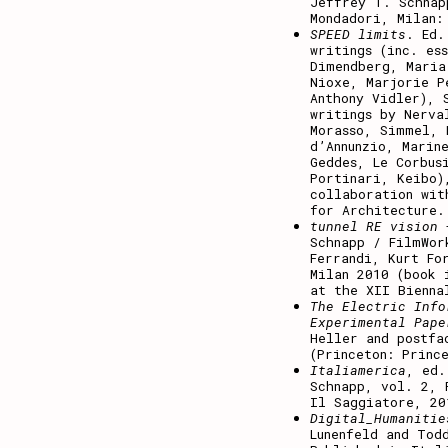
Jeffrey T. Schnap
Mondadori, Milan:
SPEED limits
. Ed.
writings (inc. es
Dimendberg, Maria
Nioxe, Marjorie P
Anthony Vidler), 
writings by Nerva
Morasso, Simmel, 
d’Annunzio, Marin
Geddes, Le Corbus
Portinari, Keibo)
collaboration wit
for Architecture.
tunnel RE vision
Schnapp / FilmWor
Ferrandi, Kurt Fo
Milan 2010 (book 
at the XII Bienna
The Electric Info
Experimental Pape
Heller and postfa
(Princeton: Princ
Italiamerica
, ed.
Schnapp, vol. 2, 
Il Saggiatore, 20
Digital_Humanitie
Lunenfeld and Tod