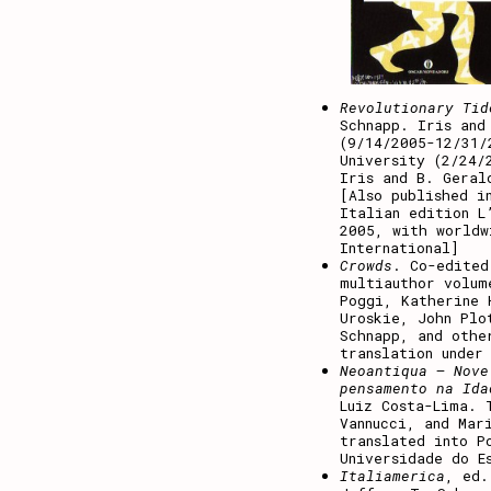
Revolutionary Tid
Schnapp. Iris and
(9/14/2005-12/31/
University (2/24/
Iris and B. Geral
[Also published i
Italian edition L
2005, with worldw
International]
Crowds
. Co-edited
multiauthor volum
Poggi, Katherine 
Uroskie, John Plo
Schnapp, and othe
translation under
Neoantiqua – Nove
pensamento na Ida
Luiz Costa-Lima. 
Vannucci, and Mar
translated into P
Universidade do E
Italiamerica
, ed.