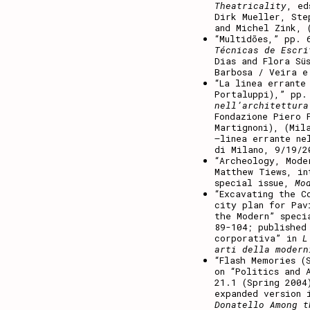
Theatricality
, ed
Dirk Mueller, Ste
and Michel Zink, 
“Multidões,” pp.
Técnicas de Escri
Dias and Flora Sü
Barbosa / Veira e
“La linea errante
Portaluppi),” pp
nell’architettura
Fondazione Piero 
Martignoni), (Mil
–linea errante ne
di Milano, 9/19/2
“Archeology, Mode
Matthew Tiews, in
special issue,
Mo
“Excavating the C
city plan for Pav
the Modern” speci
89-104; published
corporativa” in
L
arti della moder
“Flash Memories (
on “Politics and 
21.1 (Spring 2004
expanded version 
Donatello Among t