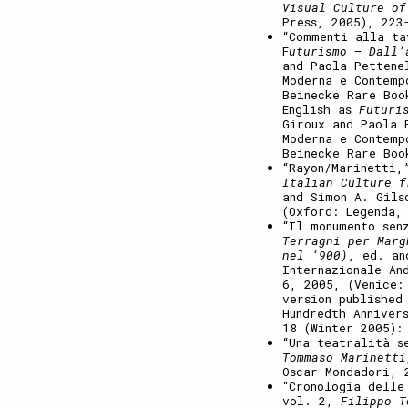
Visual Culture of
Press, 2005), 223
“Commenti alla ta
F
uturismo – Dall’
and Paola Pettene
Moderna e Contemp
Beinecke Rare Boo
English as
Futuri
Giroux and Paola 
Moderna e Contemp
Beinecke Rare Boo
“Rayon/Marinetti
Italian Culture f
and Simon A. Gils
(Oxford: Legenda,
“Il monumento sen
Terragni per Marg
nel ‘900)
, ed. an
Internazionale An
6, 2005, (Venice:
version published
Hundredth Anniver
18 (Winter 2005):
“Una teatralità s
Tommaso Marinetti
Oscar Mondadori, 
“Cronologia delle
vol. 2,
Filippo T