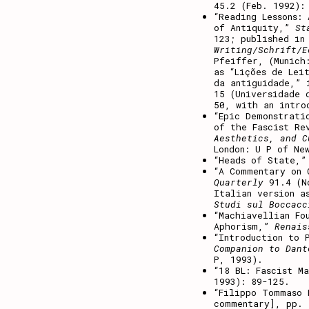
45.2 (Feb. 1992):
“Reading Lessons:
of Antiquity,”
St
123; published in
Writing/Schrift/E
Pfeiffer, (Munich
as “Lições de Lei
da antiguidade,” 
15 (Universidade 
50, with an intro
“Epic Demonstrati
of the Fascist Re
Aesthetics, and C
London: U P of Ne
“Heads of State,
“A Commentary on
Quarterly
91.4 (No
Italian version a
Studi sul Boccacc
“Machiavellian Fo
Aphorism,”
Renai
“Introduction to 
Companion to Dant
P, 1993).
“18 BL: Fascist M
1993): 89-125.
“Filippo Tommaso 
commentary], pp.