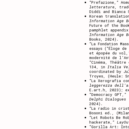
“Prefazione,”
Hom
letterature, trad
Diddi and Bianca 
Korean translatio
Information Age B
Future of the Boo
pamphlet appendi
Information Age B
Books, 2024).
“La Fondation Mas
essays (“Éloge de
et épopée du vol,
modernité de l’An
“Cinéma, Théâtre 
134, in
Italia Ve
coordinated by Ju
Troyes, (Heule: S
“La Xerografia c
leggerezza dell’a
E.art.h, 2023); e
“Democracy GPT,”
Delphi Dialogues 
2024).
“La radio in cris
Bosoni ed., (Mila
“Let Robots Be Ro
hackerate,”
LayO
“Gorilla Art: Int