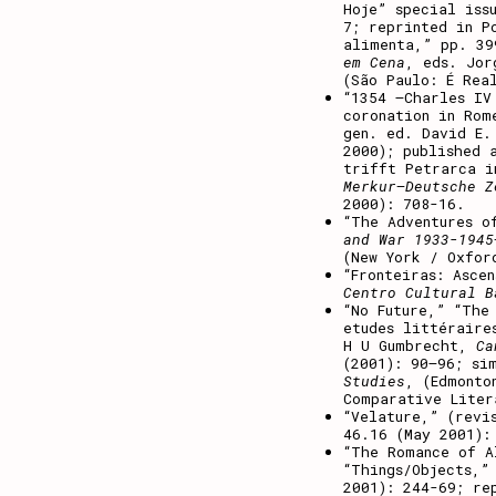
Hoje” special is
7; reprinted in P
alimenta,” pp. 3
em Cena
, eds. Jor
(São Paulo: É Rea
“1354 –Charles IV
coronation in Ro
gen. ed. David E.
2000); published 
trifft Petrarca i
Merkur–Deutsche Z
2000): 708-16.
“The Adventures o
and War 1933-1945
(New York / Oxfor
“Fronteiras: Asce
Centro Cultural B
“No Future,” “The
etudes littéraire
H U Gumbrecht,
Can
(2001): 90–96; si
Studies
, (Edmonto
Comparative Liter
“Velature,” (revi
46.16 (May 2001):
“The Romance of A
“Things/Objects,”
2001): 244-69; re