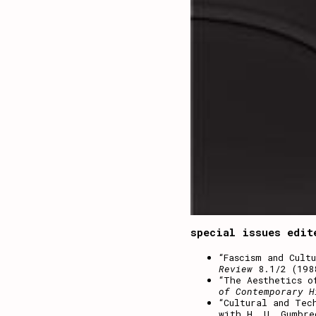
special issues edit
“Fascism and Cult
Review
8.1/2 (198
“The Aesthetics o
of Contemporary H
“Cultural and Tec
with H. U. Gumbre