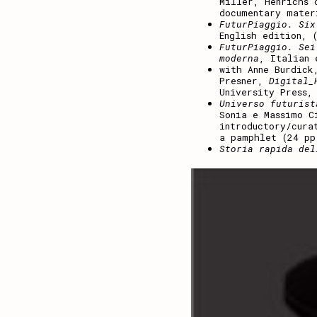
Miller, Henrichs 
documentary mater
FuturPiaggio. Six
English edition, 
FuturPiaggio. Sei
moderna
, Italian 
with Anne Burdick
Presner,
Digital_
University Press,
Universo futurist
Sonia e Massimo C
introductory/cura
a pamphlet (24 pp
Storia rapida del